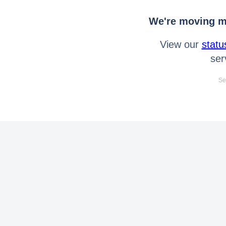
We're moving mo
View our
statu
ser
Se