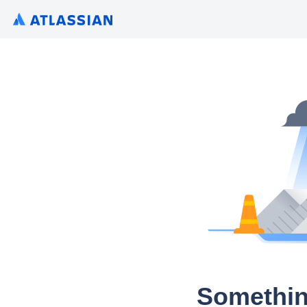
Somethin