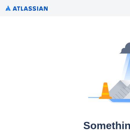
Somethin