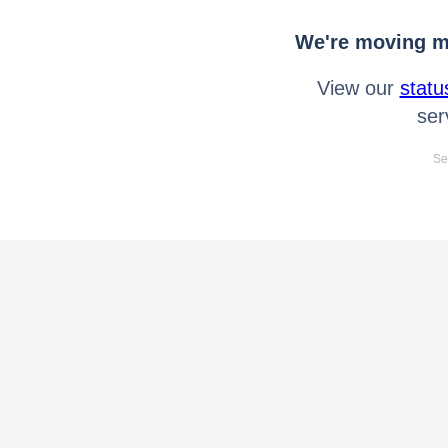
We're moving mo
View our
statu
ser
Se