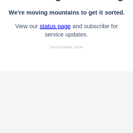
We're moving mountains to get it sorted.
View our
status page
and subscribe for
service updates.
Service Name: jira-fe