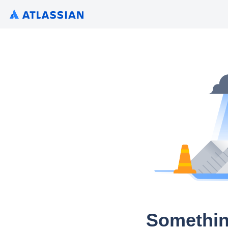
Somethin