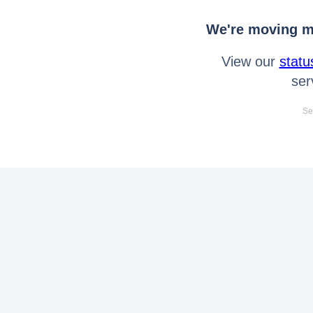
We're moving mo
View our
statu
ser
Se