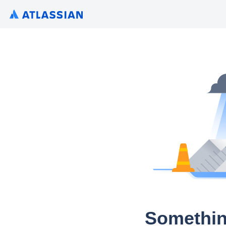
Somethin