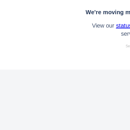
We're moving mo
View our
statu
ser
Se