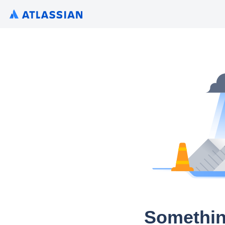
Somethin