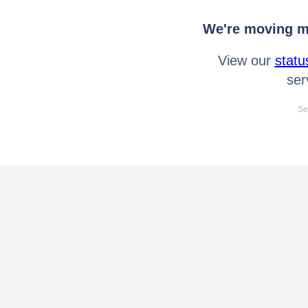
We're moving mo
View our
statu
ser
Se