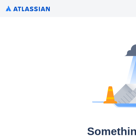
Somethin