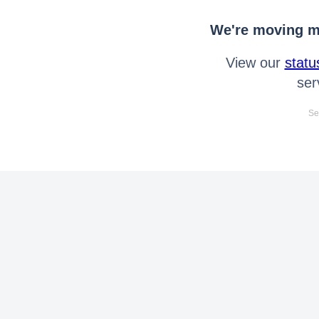
We're moving mo
View our
statu
ser
Se