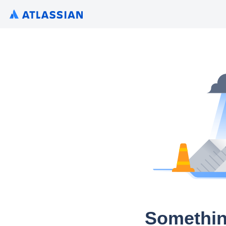
Somethin