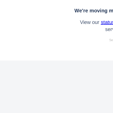
We're moving mo
View our
statu
ser
Se