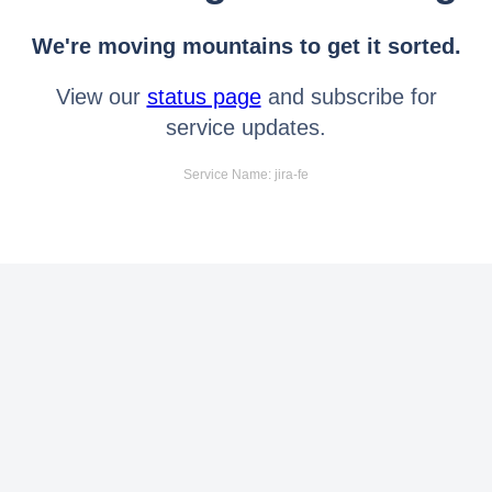
We're moving mountains to get it sorted.
View our
status page
and subscribe for
service updates.
Service Name: jira-fe