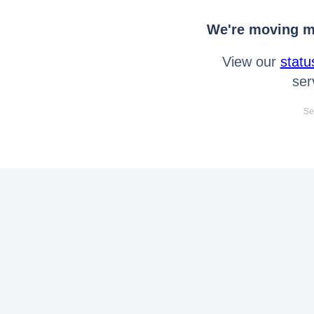
We're moving mo
View our
statu
ser
Se