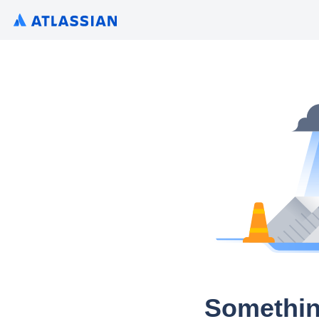
Somethin